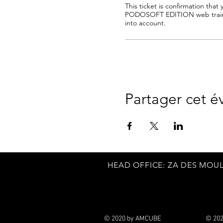
This ticket is confirmation that y
PODOSOFT EDITION web traini
into account.
Partager cet 
HEAD
OFFICE: ZA DES MOUL
© 2020 by AMCUBE
© 20