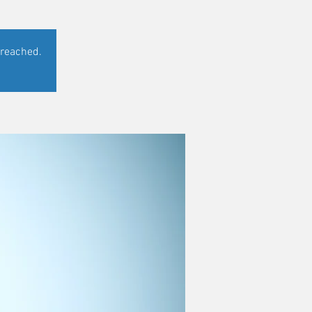
 reached.