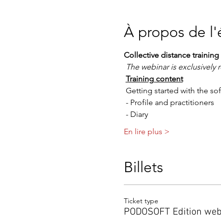
À propos de l
Collective distance train
The webinar is exclusivel
Training content
 Getting started with the so
 - Profile and practitioners
 - Diary
En lire plus >
Billets
Ticket type
PODOSOFT Edition web 