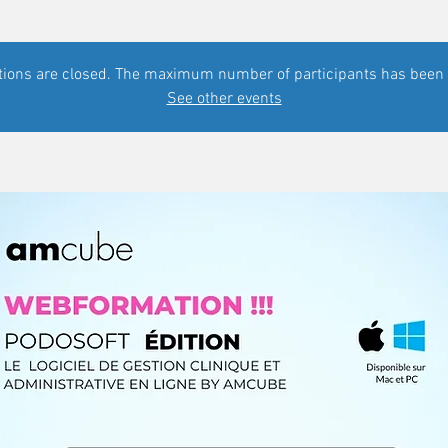
tions are closed. The maximum number of participants has been
See other events