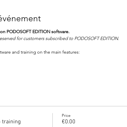
'événement
ing on PODOSOFT EDITION software.
y reserved for customers subscribed to PODOSOFT EDITION.
ftware and training on the main features:
Price
training
€0.00