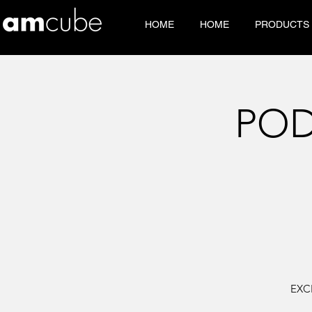
HOME
HOME
PRODUCTS
POD
EXC