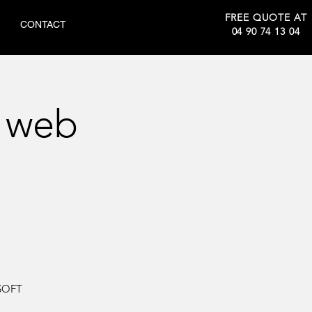
FREE QUOTE AT
CONTACT
04 90 74 13 04
 web
SOFT