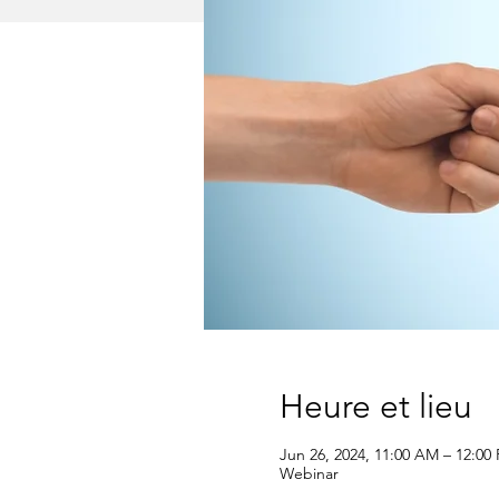
Heure et lieu
Jun 26, 2024, 11:00 AM – 12:00
Webinar