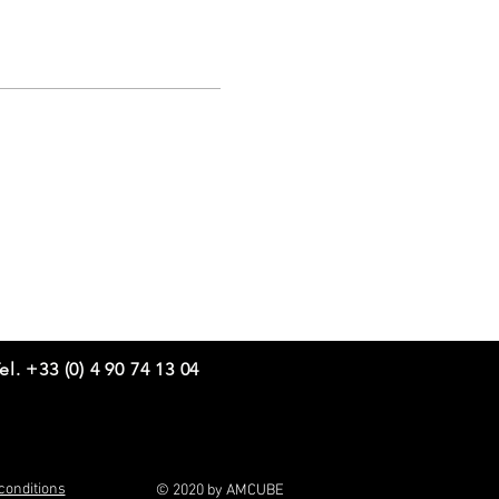
el. +33 (0) 4 90 74 13 04
conditions
© 2020 by AMCUBE