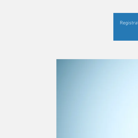
Registra