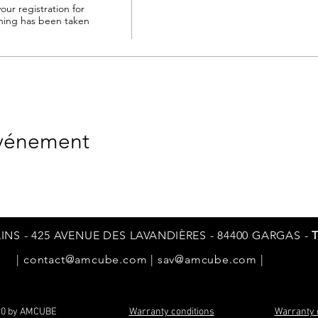
our registration for 
ng has been taken 
événement
INS - 425 AVENUE DES
LAVANDIÈRES
- 84400 GARGAS -
T
|
contact@amcube.com
|
sav@amcube.com
|
20 by AMCUBE
Warranty conditions
Warranty 