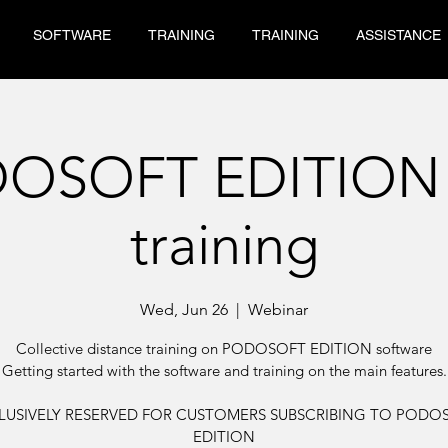
SOFTWARE
TRAINING
TRAINING
ASSISTANCE
OSOFT EDITION
training
Wed, Jun 26
  |  
Webinar
Collective distance training on PODOSOFT EDITION software
Getting started with the software and training on the main features.
LUSIVELY RESERVED FOR CUSTOMERS SUBSCRIBING TO PODO
EDITION