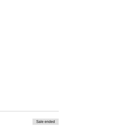
Sale ended