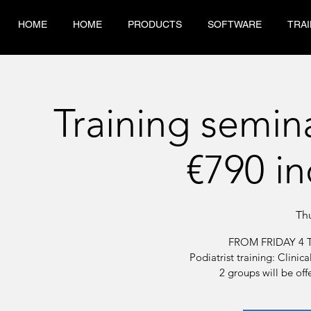
HOME
HOME
PRODUCTS
SOFTWARE
TRAI
Training semin
€790 in
Th
FROM FRIDAY 4 
Podiatrist training: Clini