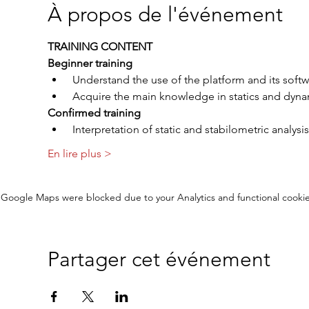
À propos de l'événement
TRAINING CONTENT
Beginner training
 Understand the use of the platform and its soft
 Acquire the main knowledge in statics and dynam
Confirmed training
 Interpretation of static and stabilometric analysis
En lire plus >
Google Maps were blocked due to your Analytics and functional cookie
Partager cet événement