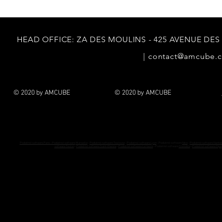
HEAD
OFFICE: ZA DES MOULINS - 425 AVENUE DES
|
contact@amcube.
© 2020 by AMCUBE
© 2020 by AMCUBE
Podiatrist software Paris - Podiatrist software
Marseille
-
Podiatrist software Toulouse
-
Podiatrist software Lyon
- Podiatrist software
Nice
-
Podiatrist software Nante
software Toulon
-
Podiatrist software Saint-Etienne
-
Podiatrist software Le Havre
- Podiatrist software
Grenoble
-
Podiatrist software Dijon