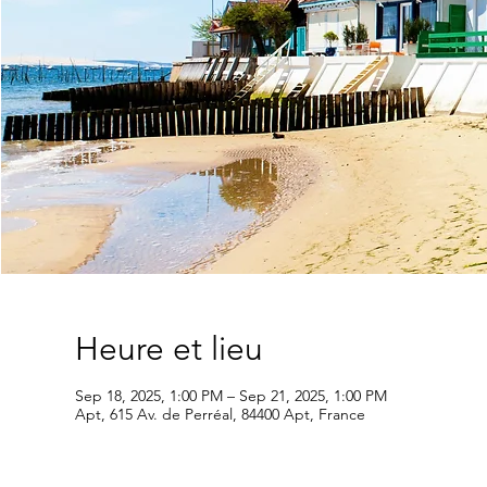
Heure et lieu
Sep 18, 2025, 1:00 PM – Sep 21, 2025, 1:00 PM
Apt, 615 Av. de Perréal, 84400 Apt, France