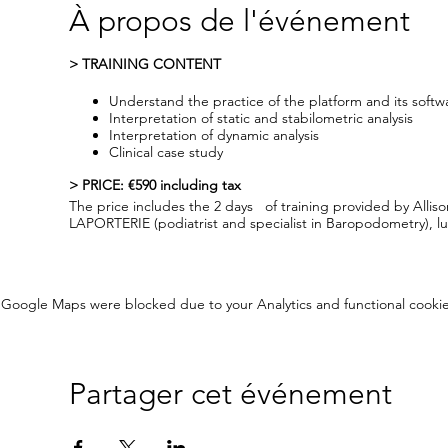
À propos de l'événement
> TRAINING CONTENT
Understand the practice of the platform and its softw
Interpretation of static and stabilometric analysis
Interpretation of dynamic analysis
Clinical case study
> PRICE: €590 including tax
The price includes the 2 days of training provided by Alli
LAPORTERIE (podiatrist and specialist in Baropodometry),
> RESERVATION : By phone or email (cperrier@amcube.co
Your reservation will be taken into account after full payment
Google Maps were blocked due to your Analytics and functional cookie
> OPEN DAYS
You will be invited, during the breaks and after the traini
AMCUBE Open Days. For this, nothing could be simpler, the 
Fort de France)
Partager cet événement