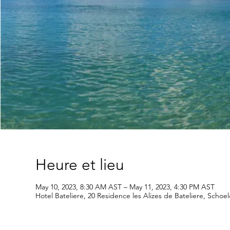
Heure et lieu
May 10, 2023, 8:30 AM AST – May 11, 2023, 4:30 PM AST
Hotel Bateliere, 20 Residence les Alizes de Bateliere, Schoe