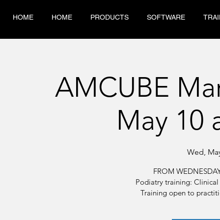
HOME
HOME
PRODUCTS
SOFTWARE
TRAI
AMCUBE Marti
May 10 
Wed, May
FROM WEDNESDAY 
Podiatry training: Clinic