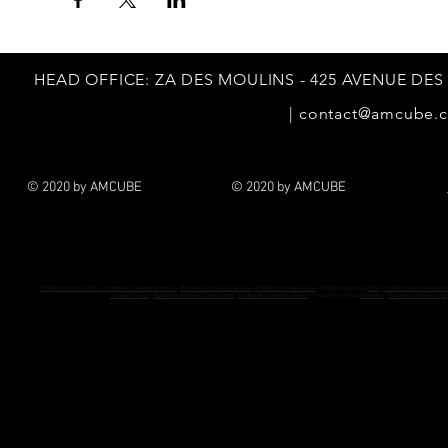
HEAD
OFFICE: ZA DES MOULINS - 425 AVENUE DES
|
contact@amcube.
© 2020 by AMCUBE
© 2020 by AMCUBE
Podiatrist software Paris - Podiatrist software
Marseille
-
Podiatrist software Toulouse
-
Podiatrist software Lyon
- Podiatrist software
Nice
-
Podiatrist software Nante
software Toulon
-
Podiatrist software Saint-Etienne
-
Podiatrist software Le Havre
- Podiatrist software
Grenoble
-
Podiatrist software Dijon